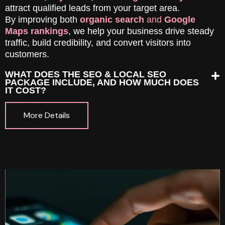
attract qualified leads from your target area.
By improving both
organic search
and
Google
Maps rankings
, we help your business drive steady
traffic, build credibility, and convert visitors into
customers.
WHAT DOES THE SEO & LOCAL SEO
PACKAGE INCLUDE, AND HOW MUCH DOES
IT COST?
More Details