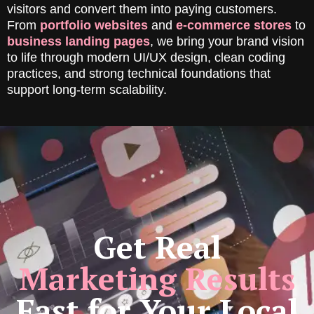
visitors and convert them into paying customers.
From
portfolio websites
and
e-commerce stores
to
business landing pages
, we bring your brand vision
to life through modern UI/UX design, clean coding
practices, and strong technical foundations that
support long-term scalability.
Get Real
Marketing Results
Fast for Your Local