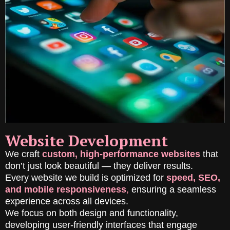
Website Development
We craft
custom, high-performance websites
that
don’t just look beautiful — they deliver results.
Every website we build is optimized for
speed, SEO,
and mobile responsiveness
,
ensuring a seamless
experience across all devices.
We focus on both design and functionality,
developing user-friendly interfaces that engage