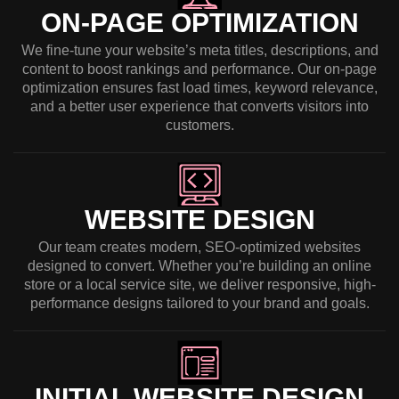
ON-PAGE OPTIMIZATION
We fine-tune your website’s meta titles, descriptions, and
content to boost rankings and performance. Our on-page
optimization ensures fast load times, keyword relevance,
and a better user experience that converts visitors into
customers.
WEBSITE DESIGN
Our team creates modern, SEO-optimized websites
designed to convert. Whether you’re building an online
store or a local service site, we deliver responsive, high-
performance designs tailored to your brand and goals.
INITIAL WEBSITE DESIGN