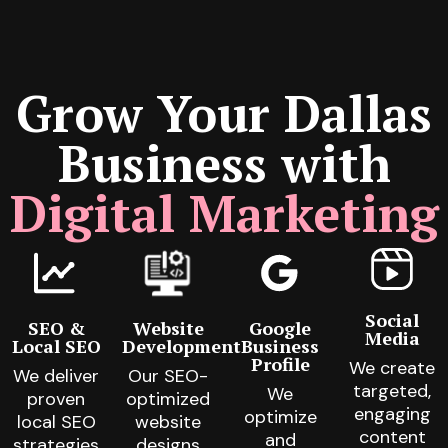
Grow Your Dallas
Business with
Digital Marketing
Social
SEO &
Website
Google
Media
Local SEO
Development
Business
Profile
We create
We deliver
Our SEO-
targeted,
We
proven
optimized
engaging
optimize
local SEO
website
content
and
strategies
designs