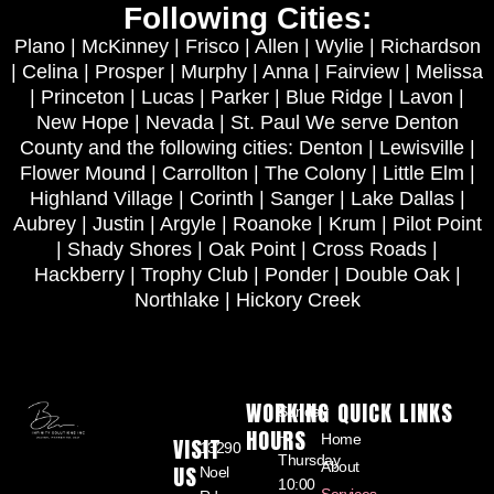
Following Cities:
Plano | McKinney | Frisco | Allen | Wylie | Richardson
| Celina | Prosper | Murphy | Anna | Fairview | Melissa
| Princeton | Lucas | Parker | Blue Ridge | Lavon |
New Hope | Nevada | St. Paul We serve Denton
County and the following cities: Denton | Lewisville |
Flower Mound | Carrollton | The Colony | Little Elm |
Highland Village | Corinth | Sanger | Lake Dallas |
Aubrey | Justin | Argyle | Roanoke | Krum | Pilot Point
| Shady Shores | Oak Point | Cross Roads |
Hackberry | Trophy Club | Ponder | Double Oak |
Northlake | Hickory Creek
WORKING
QUICK LINKS
Sunday
HOURS
–
Home
VISIT
13290
Thursday
About
US
Noel
10:00
Services