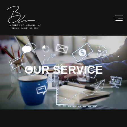
O
U
R
S
E
R
V
I
C
E