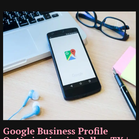
Google Business Profile