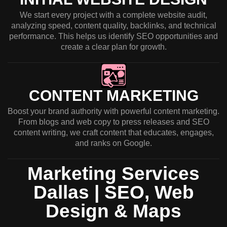
We start every project with a complete website audit,
analyzing speed, content quality, backlinks, and technical
performance. This helps us identify SEO opportunities and
create a clear plan for growth.
CONTENT MARKETING
Boost your brand authority with powerful content marketing.
From blogs and web copy to press releases and SEO
content writing, we craft content that educates, engages,
and ranks on Google.
Marketing Services
Dallas | SEO, Web
Design & Maps