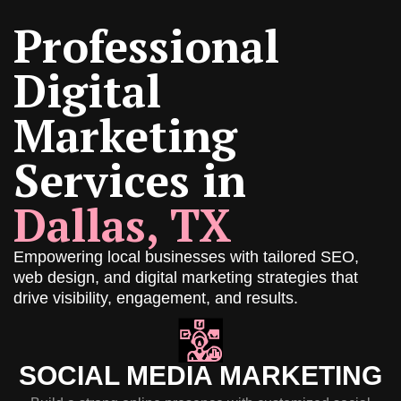
Professional
Digital
Marketing
Services in
Dallas, TX
Empowering local businesses with tailored SEO,
web design, and digital marketing strategies that
drive visibility, engagement, and results.
SOCIAL MEDIA MARKETING