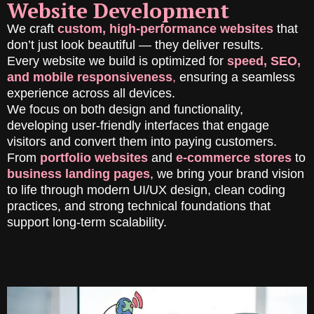
Website Development
We craft
custom, high-performance websites
that
don’t just look beautiful — they deliver results.
Every website we build is optimized for
speed, SEO,
and mobile responsiveness
,
ensuring a seamless
experience across all devices.
We focus on both design and functionality,
developing user-friendly interfaces that engage
visitors and convert them into paying customers.
From
portfolio websites
and
e-commerce stores
to
business landing pages
, we bring your brand vision
to life through modern UI/UX design, clean coding
practices, and strong technical foundations that
support long-term scalability.