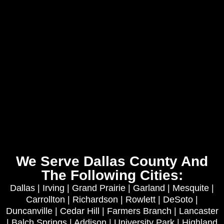
We Serve Dallas County And
The Following Cities:
Dallas | Irving | Grand Prairie | Garland | Mesquite |
Carrollton | Richardson | Rowlett | DeSoto |
Duncanville | Cedar Hill | Farmers Branch | Lancaster
| Balch Springs | Addison | University Park | Highland