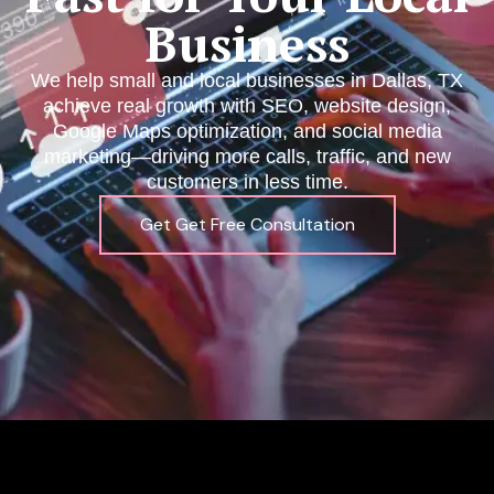
Business
We help small and local businesses in Dallas, TX
achieve real growth with SEO, website design,
Google Maps optimization, and social media
marketing—driving more calls, traffic, and new
customers in less time.
Get Get Free Consultation