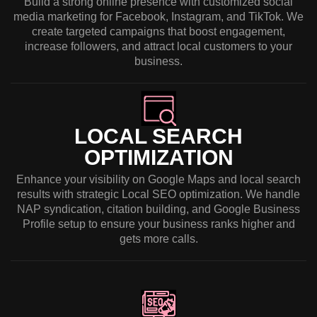
Build a strong online presence with customized social
media marketing for Facebook, Instagram, and TikTok. We
create targeted campaigns that boost engagement,
increase followers, and attract local customers to your
business.
LOCAL SEARCH
OPTIMIZATION
Enhance your visibility on Google Maps and local search
results with strategic Local SEO optimization. We handle
NAP syndication, citation building, and Google Business
Profile setup to ensure your business ranks higher and
gets more calls.