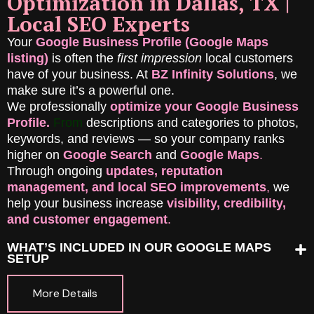
Optimization in Dallas, TX |
Local SEO Experts
Your
Google Business Profile (Google Maps
listing)
is often the
first impression
local customers
have of your business. At
BZ Infinity Solutions
, we
make sure it’s a powerful one.
We professionally
optimize your Google Business
Profile.
Fr
om
descriptions and categories to photos,
keywords, and reviews — so your company ranks
higher on
Google Search
and
Google Maps
.
Through ongoing
updates, reputation
management, and local SEO improvements
,
we
help your business increase
visibility, credibility,
and customer engagement
.
WHAT’S INCLUDED IN OUR GOOGLE MAPS
SETUP
More Details