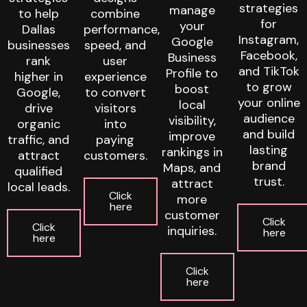
strategies
manage
to help
combine
for
your
Dallas
performance,
Instagram,
Google
businesses
speed, and
Facebook,
Business
rank
user
and TikTok
Profile to
higher in
experience
to grow
boost
Google,
to convert
your online
local
drive
visitors
audience
visibility,
organic
into
and build
improve
traffic, and
paying
lasting
rankings in
attract
customers.
brand
Maps, and
qualified
trust.
attract
local leads.
Click
more
here
customer
Click
Click
inquiries.
here
here
Click
here