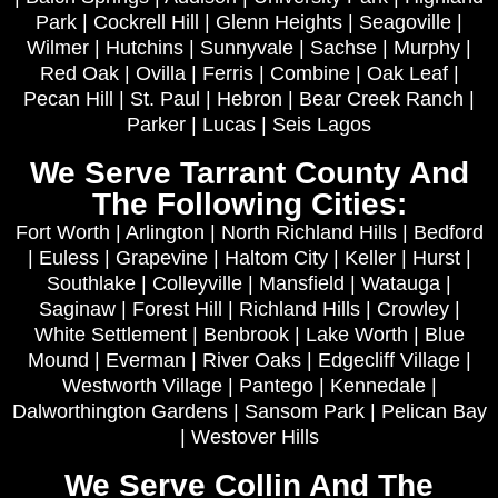
Park | Cockrell Hill | Glenn Heights | Seagoville |
Wilmer | Hutchins | Sunnyvale | Sachse | Murphy |
Red Oak | Ovilla | Ferris | Combine | Oak Leaf |
Pecan Hill | St. Paul | Hebron | Bear Creek Ranch |
Parker | Lucas | Seis Lagos
We Serve Tarrant County And
The Following Cities:
Fort Worth | Arlington | North Richland Hills | Bedford
| Euless | Grapevine | Haltom City | Keller | Hurst |
Southlake | Colleyville | Mansfield | Watauga |
Saginaw | Forest Hill | Richland Hills | Crowley |
White Settlement | Benbrook | Lake Worth | Blue
Mound | Everman | River Oaks | Edgecliff Village |
Westworth Village | Pantego | Kennedale |
Dalworthington Gardens | Sansom Park | Pelican Bay
| Westover Hills
We Serve Collin And The