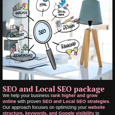
SEO and Local SEO package
We help your business
rank higher and grow
online
with proven
SEO and Local SEO strategies
.
Our approach focuses on optimizing your
website
structure, keywords, and Google visibility
to